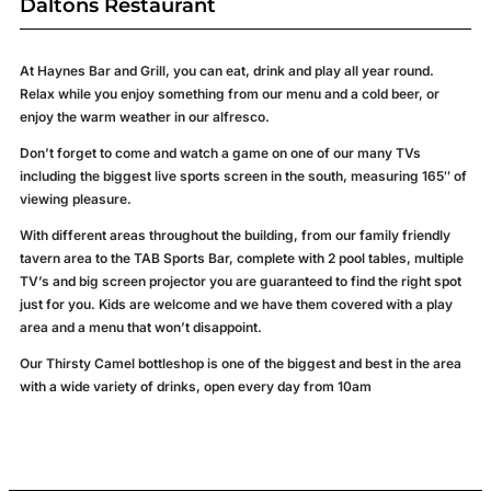
Daltons Restaurant
Welcome
to
At Haynes Bar and Grill, you can eat, drink and play all year round.
Relax while you enjoy something from our menu and a cold beer, or
enjoy the warm weather in our alfresco.
Haynes Bar
and Grill
Don’t forget to come and watch a game on one of our many TVs
+
including
the biggest live sports screen in the south, measuring 165″ of
viewing pleasure.
Daltons
Restaurant
With different areas throughout the building, from our family friendly
tavern area to the TAB Sports Bar, complete with 2 pool tables, multiple
TV’s and big screen projector you are guaranteed to find the right spot
just for you. Kids are welcome and we have them covered with a play
BOOK
NOW
area and a menu that won’t disappoint.
Our Thirsty Camel bottleshop is one of the biggest and best in the area
with a wide variety of drinks, open every day from 10am