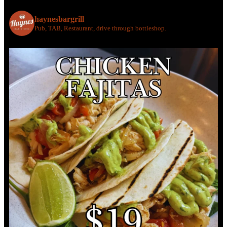
haynesbargrill
Pub, TAB, Restaurant, drive through bottleshop.