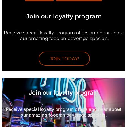
Join our loyalty program
Receive special loyalty program offers and hear about
our amazing food an beverage specials.
JOIN TODAY!
Join our loyalty program
Receive special loyalty program offers and hear about
our amazing food an beverage specials.