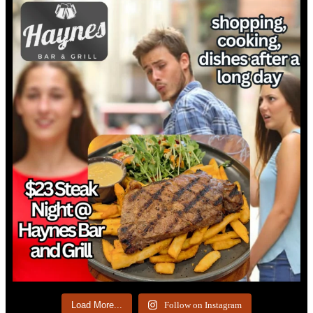
Load More...
Follow on Instagram