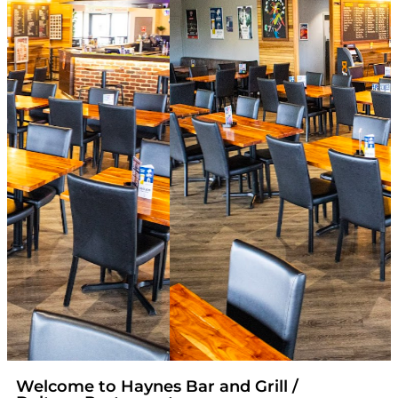
Welcome to Haynes Bar and Grill /