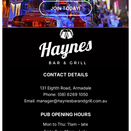
JOIN TODAY!
CONTACT DETAILS
131 Eighth Road, Armadale
Phone: (08) 6269 1050
Email: manager@haynesbarandgrill.com.au
PUB OPENING HOURS
Mon to Thu: 11am – late